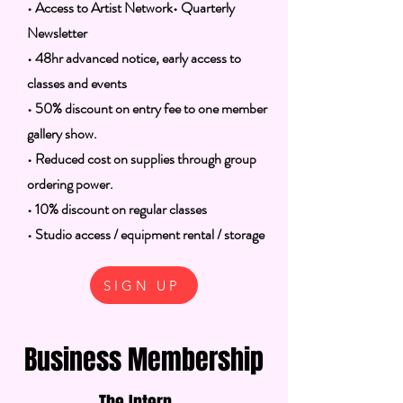
• Access to Artist Network
• Quarterly
Newsletter
• 48hr advanced notice, early access to
classes and events
• 50% discount on entry fee to one member
gallery show.
• Reduced cost on supplies through group
ordering power.
• 10% discount on regular classes
• Studio access / equipment rental / storage
SIGN UP
Business Membership