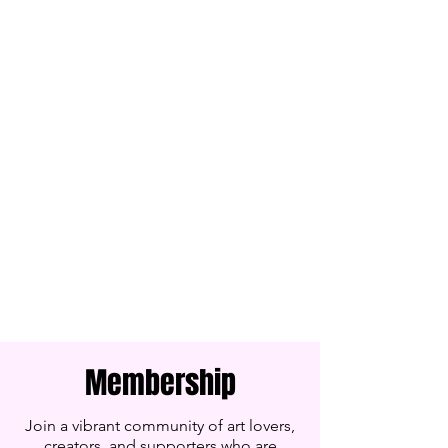
Membership
Join a vibrant community of art lovers,
creators, and supporters who are