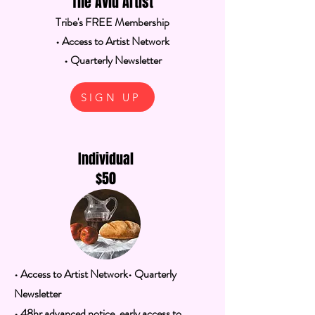
The Avid Artist
Tribe's FREE Membership
• Access to Artist Network
• Quarterly Newsletter
SIGN UP
Individual
$50
• Access to Artist Network
• Quarterly
Newsletter
• 48hr advanced notice, early access to