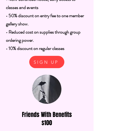
classes and events
• 50% discount on entry fee to one member
gallery show.
• Reduced cost on supplies through group
ordering power.
• 10% discount on regular classes
SIGN UP
Friends With Benefits
$100