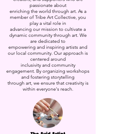
passionate about
enriching the world through art. As a
member of Tribe Art Collective, you
play a vital role in
advancing our mission to cultivate a
dynamic community through art. We
are dedicated to
empowering and inspiring artists and
our local community. Our approach is
centered around
inclusivity and community
engagement. By organizing workshops
and fostering storytelling
through art, we ensure that creativity is
within everyone's reach.