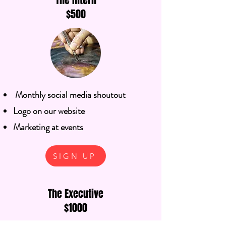
The Intern
$500
Monthly social media shoutout
Logo on our website
Marketing at events
SIGN UP
The Executive
$1000