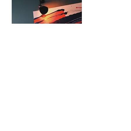
The Executive
Business Membership
Price
$1,000.00
Add to Cart
Monthly social media
shoutout
Logo on our website
Marketing at events
Logo featured on all
advertising materials for one of