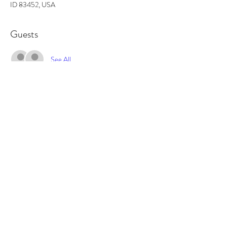
ID 83452, USA
Guests
See All
About the event
In this workshop you will learn how to make a 
georgeous, one of a kind wreath to either hang in 
your home, or give as a holiday gift. All supplies 
included.
Tickets
Sale ended
Ticket type