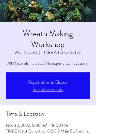
Wreath Making
Workshop
Wed, Nov 30
  |  
TRIBE Artist Collective
All Materials Included! No experience necessary.
Registration is Closed
See other events
Time & Location
Nov 30, 2022, 6:00 PM – 8:00 PM
TRIBE Artist Collective, 6263 S Main St, Tetonia,