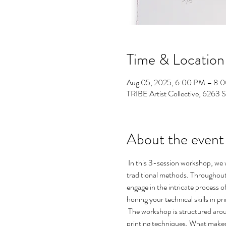
Time & Location
Aug 05, 2025, 6:00 PM – 8:
TRIBE Artist Collective, 6263 
About the event
 In this 3-session workshop, we 
traditional methods. Throughout 
engage in the intricate process o
honing your technical skills in p
 The workshop is structured aroun
printing techniques. What makes t