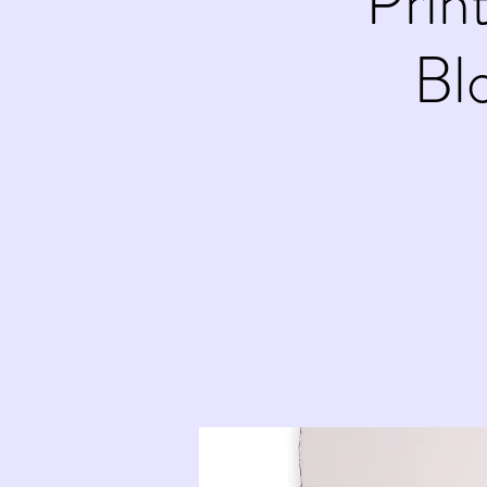
Prin
Bl