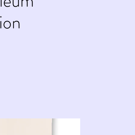
oleum
ion