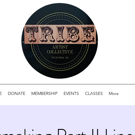
E
DONATE
MEMBERSHIP
EVENTS
CLASSES
More