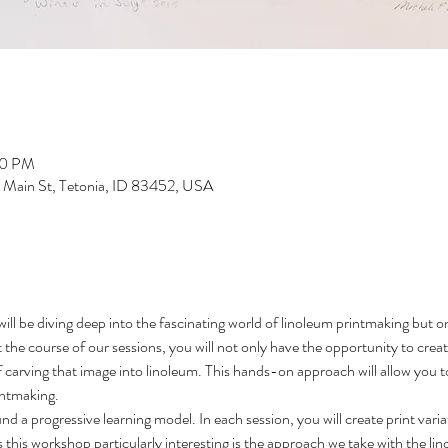
00 PM
S Main St, Tetonia, ID 83452, USA
will be diving deep into the fascinating world of linoleum printmaking but 
the course of our sessions, you will not only have the opportunity to creat
f carving that image into linoleum. This hands-on approach will allow you to
rintmaking.
d a progressive learning model. In each session, you will create print varia
his workshop particularly interesting is the approach we take with the lino