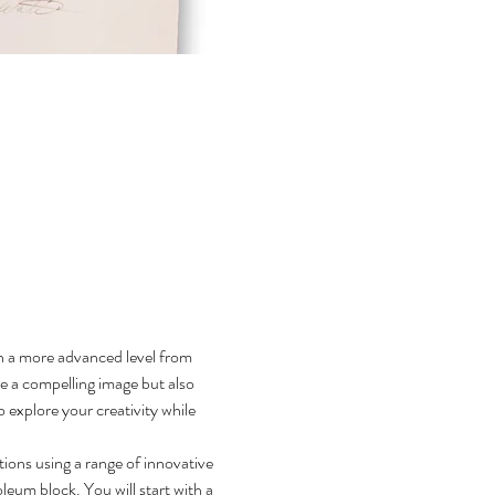
on a more advanced level from 
e a compelling image but also 
 explore your creativity while 
tions using a range of innovative 
leum block. You will start with a 