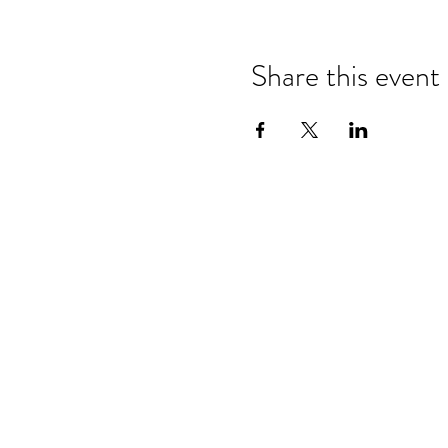
Share this event