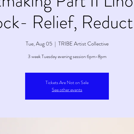
tmaking Part II Lin
ock- Relief, Reduct
Tue, Aug 05
  |  
TRIBE Artist Collective
3 week Tuesday evening session 6pm-8pm
Tickets Are Not on Sale
See other events