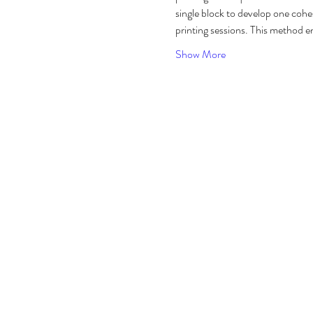
single block to develop one cohe
printing sessions. This method en
Show More