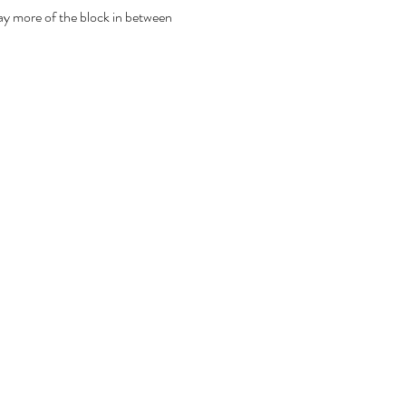
ay more of the block in between 