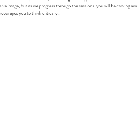
sive image, but as we progress through the sessions, you will be carving aw
courages you to think critically…