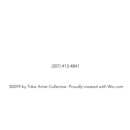
(307) 413-4841
©2019 by Tribe Artist Collective. Proudly created with Wix.com