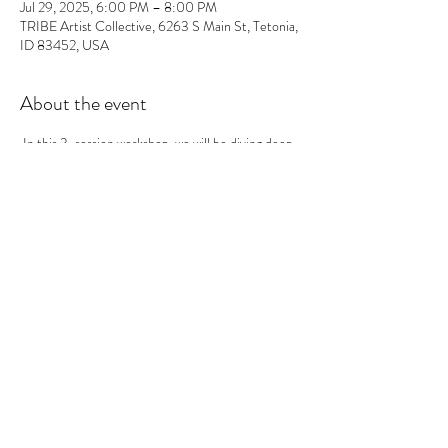
Jul 29, 2025, 6:00 PM – 8:00 PM
TRIBE Artist Collective, 6263 S Main St, Tetonia,
ID 83452, USA
About the event
 In this 3-session workshop, we will be diving deep 
into the fascinating world of linoleum printmaking 
but on a more advanced level from traditional 
methods. Throughout the course of our sessions, 
you will not only have the opportunity to create a 
compelling image but also engage in the intricate 
process of carving that image into linoleum. This 
hands-on approach will allow you to explore your 
creativity while honing your technical skills in 
printmaking.
 The workshop is structured around a progressive 
learning model. In each session, you will create 
print variations using a range of innovative printing 
techniques. What makes this workshop 
particularly interesting is the approach we take 