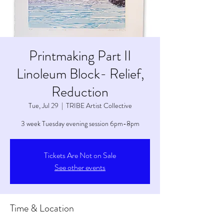
Printmaking Part II
Linoleum Block- Relief,
Reduction
Tue, Jul 29
  |  
TRIBE Artist Collective
3 week Tuesday evening session 6pm-8pm
Tickets Are Not on Sale
See other events
Time & Location