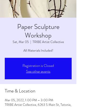
Paper Sculpture
Workshop
Sat, Mar 05
  |  
TRIBE Artist Collective
All Materials Included!
Registration is Closed
See other events
Time & Location
Mar 05, 2022, 1:00 PM – 3:00 PM
TRIBE Artist Collective, 6263 S Main St, Tetonia,