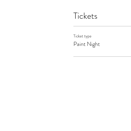
Tickets
Ticket type
Paint Night