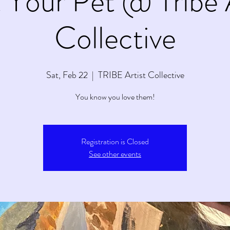
 Your Pet @ Tribe 
Collective
Sat, Feb 22
  |  
TRIBE Artist Collective
You know you love them!
Registration is Closed
See other events