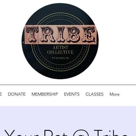
E
DONATE
MEMBERSHIP
EVENTS
CLASSES
More