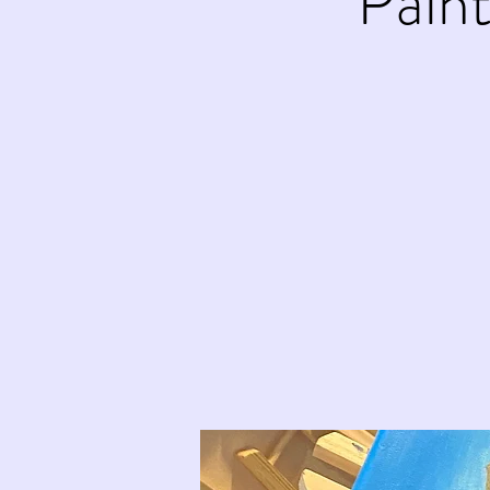
Paint