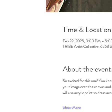
Time & Location
Feb 22, 2025, 3:00 PM – 5:
TRIBE Artist Collective, 6263 
About the event
So excited for this one! You know 
your image onto the canvas and th
will use acrylic paint so dress acc
Show More