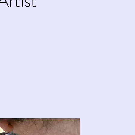
Artist