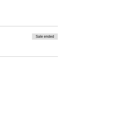
Sale ended