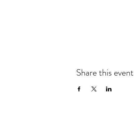
Share this event