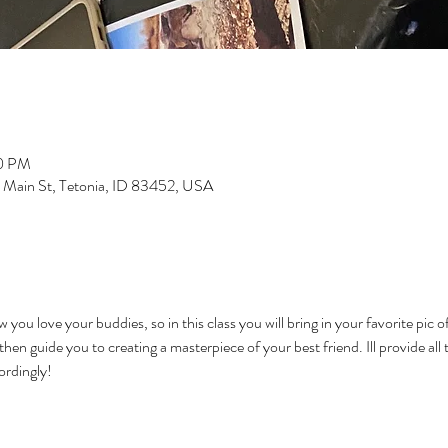
00 PM
S Main St, Tetonia, ID 83452, USA
you love your buddies, so in this class you will bring in your favorite pic of 
en guide you to creating a masterpiece of your best friend. Ill provide all 
ordingly!   