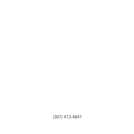
(307) 413-4841