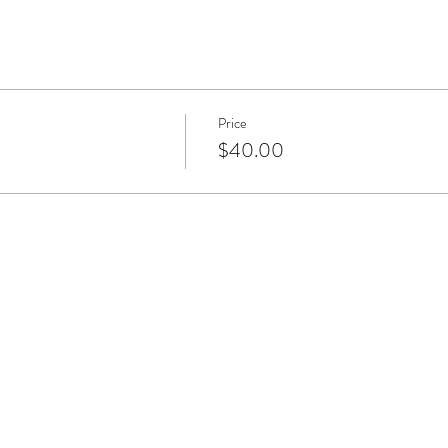
Price
$40.00