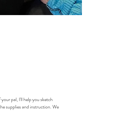
your pal, I'll help you sketch 
the supplies and instruction. We 