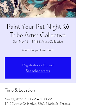
Paint Your Pet Night @
Tribe Artist Collective
Sat, Nov 12
  |  
TRIBE Artist Collective
You know you love them!
Registration is Closed
See other events
Time & Location
Nov 12, 2022, 2:00 PM – 4:00 PM
TRIBE Artist Collective, 6263 S Main St, Tetonia,