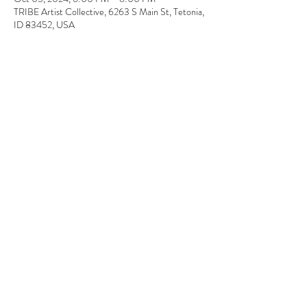
TRIBE Artist Collective, 6263 S Main St, Tetonia,
ID 83452, USA
About the event
You have to love those Fall colors. In this super 
fun paint class, you are provided with all the 
materials and instructions. Join us for a fun 
interactive painting experience.
0
Tickets
Sale ended
Ticket type
Paint Night
Price