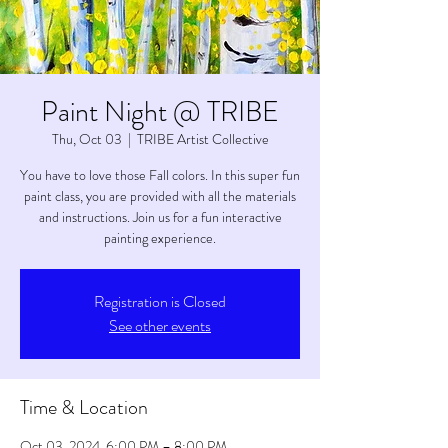
Paint Night @ TRIBE
Thu, Oct 03
  |  
TRIBE Artist Collective
You have to love those Fall colors. In this super fun
paint class, you are provided with all the materials
and instructions. Join us for a fun interactive
painting experience.
Registration is Closed
See other events
Time & Location
Oct 03, 2024, 6:00 PM – 8:00 PM