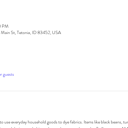
00 PM
S Main St, Tetonia, ID 83452, USA
er guests
o use everyday household goods to dye fabrics. Items like black beans, t