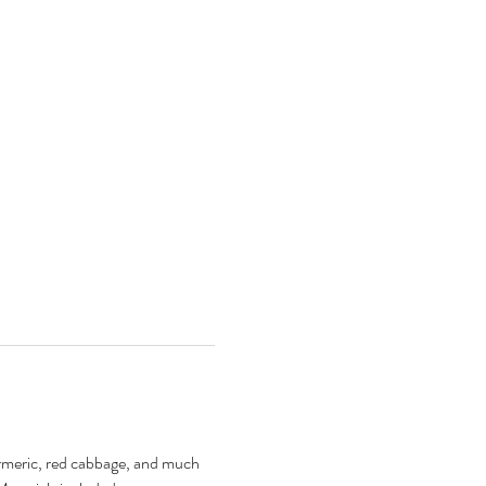
urmeric, red cabbage, and much 