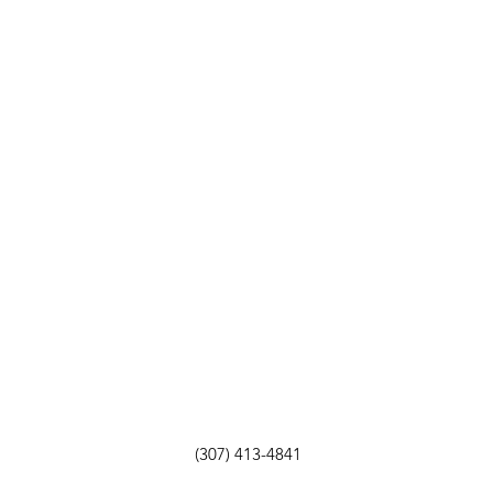
(307) 413-4841