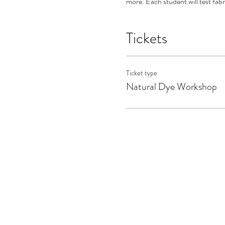
more. Each student will test fabr
Tickets
Ticket type
Natural Dye Workshop