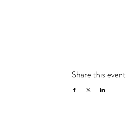
Share this event