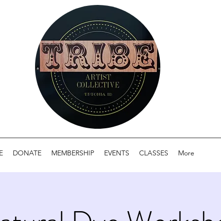
E
DONATE
MEMBERSHIP
EVENTS
CLASSES
More