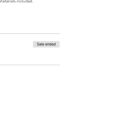
Materials included.
Sale ended