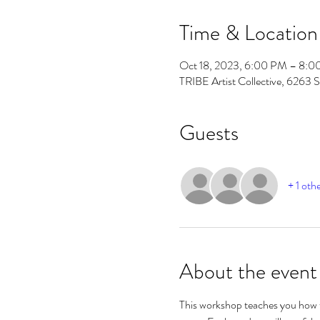
Time & Location
Oct 18, 2023, 6:00 PM – 8:
TRIBE Artist Collective, 6263 
Guests
+ 1 oth
About the event
This workshop teaches you how t