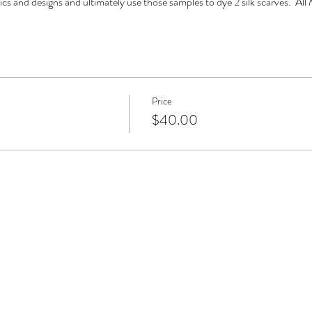
ics and designs and ultimately use those samples to dye 2 silk scarves.  All 
Price
$40.00