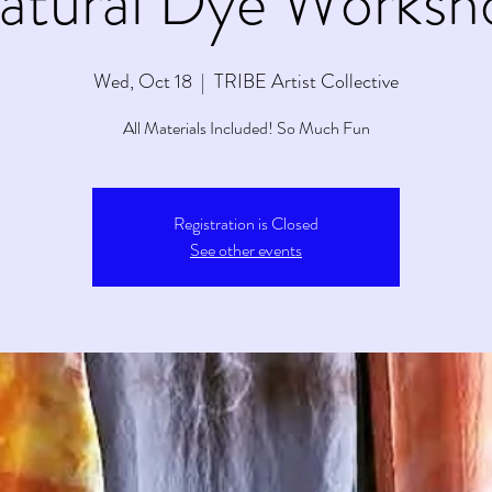
atural Dye Worksh
Wed, Oct 18
  |  
TRIBE Artist Collective
All Materials Included! So Much Fun
Registration is Closed
See other events