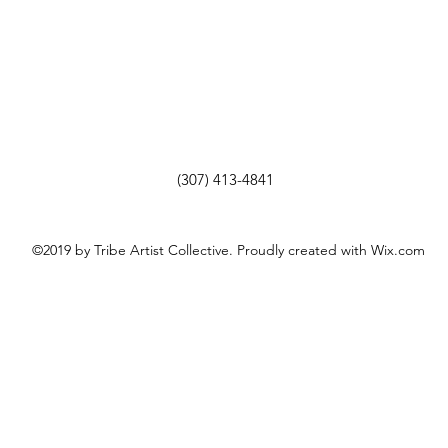
(307) 413-4841
©2019 by Tribe Artist Collective. Proudly created with Wix.com