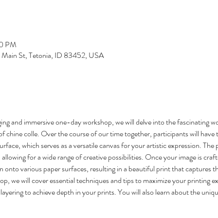
00 PM
S Main St, Tetonia, ID 83452, USA
g and immersive one-day workshop, we will delve into the fascinating wo
of chine colle. Over the course of our time together, participants will have 
urface, which serves as a versatile canvas for your artistic expression. The 
, allowing for a wide range of creative possibilities. Once your image is craft
n onto various paper surfaces, resulting in a beautiful print that captures t
, we will cover essential techniques and tips to maximize your printing ex
ayering to achieve depth in your prints. You will also learn about the unique