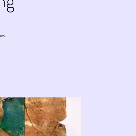
ng
ues