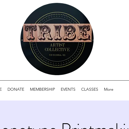
E
DONATE
MEMBERSHIP
EVENTS
CLASSES
More