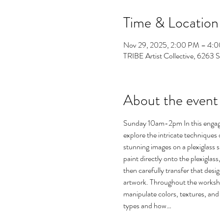
Time & Location
Nov 29, 2025, 2:00 PM – 4:
TRIBE Artist Collective, 6263 
About the event
Sunday 10am-2pm In this engagin
explore the intricate techniques 
stunning images on a plexiglass s
paint directly onto the plexiglass
then carefully transfer that desig
artwork. Throughout the workshop
manipulate colors, textures, and l
types and how…