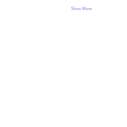
Show More