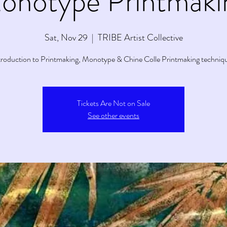
onotype Printmaki
Sat, Nov 29
  |  
TRIBE Artist Collective
troduction to Printmaking, Monotype & Chine Colle Printmaking techniq
Tickets Are Not on Sale
See other events