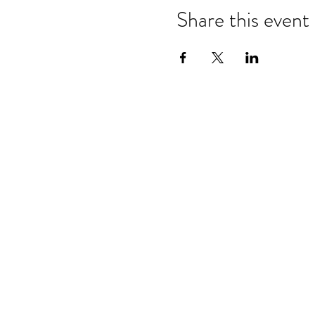
Share this event