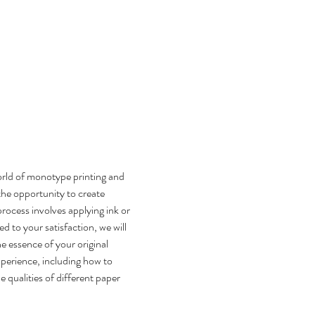
rld of monotype printing and 
the opportunity to create 
process involves applying ink or 
ed to your satisfaction, we will 
he essence of your original 
perience, including how to 
 qualities of different paper 