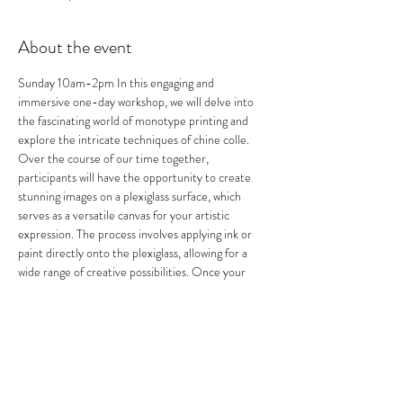
About the event
Sunday 10am-2pm In this engaging and 
immersive one-day workshop, we will delve into 
the fascinating world of monotype printing and 
explore the intricate techniques of chine colle. 
Over the course of our time together, 
participants will have the opportunity to create 
stunning images on a plexiglass surface, which 
serves as a versatile canvas for your artistic 
expression. The process involves applying ink or 
paint directly onto the plexiglass, allowing for a 
wide range of creative possibilities. Once your 
image is crafted to your satisfaction, we will then 
carefully transfer that design onto various paper 
surfaces, resulting in a beautiful print that 
captures the essence of your original artwork. 
Throughout the workshop, we will cover essential 
techniques and tips to maximize your printing 