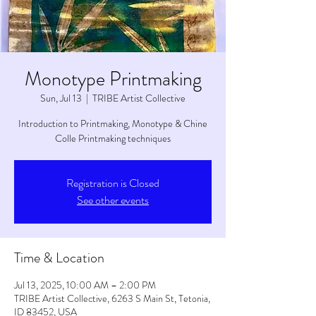
Monotype Printmaking
Sun, Jul 13
  |  
TRIBE Artist Collective
Introduction to Printmaking, Monotype & Chine
Colle Printmaking techniques
Registration is Closed
See other events
Time & Location
Jul 13, 2025, 10:00 AM – 2:00 PM
TRIBE Artist Collective, 6263 S Main St, Tetonia,
ID 83452, USA