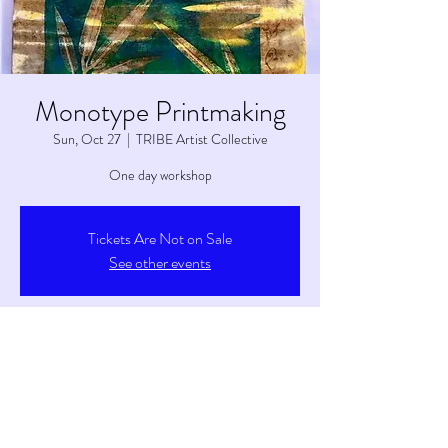
Monotype Printmaking
Sun, Oct 27
  |  
TRIBE Artist Collective
One day workshop
Tickets Are Not on Sale
See other events
Time & Location
Oct 27, 2024, 2:00 PM – 4:00 PM
TRIBE Artist Collective, 6263 S Main St, Tetonia,
ID 83452, USA