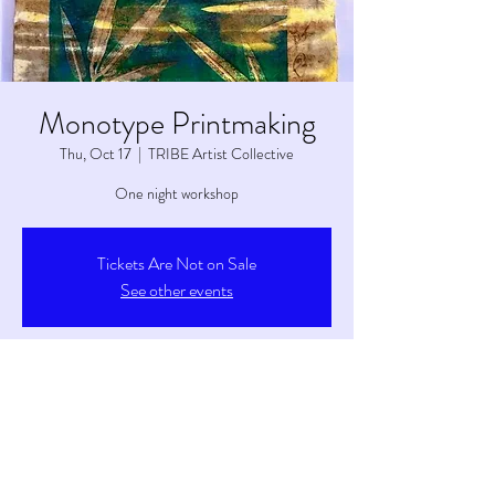
Monotype Printmaking
Thu, Oct 17
  |  
TRIBE Artist Collective
One night workshop
Tickets Are Not on Sale
See other events
Time & Location
Oct 17, 2024, 6:00 PM – 8:00 PM
TRIBE Artist Collective, 6263 S Main St, Tetonia,
ID 83452, USA