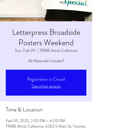
Letterpress Broadside
Posters Weekend
Sun, Feb 09
  |  
TRIBE Artist Collective
All Materials Included!
Registration is Closed
See other events
Time & Location
Feb 09, 2020, 2:00 PM – 6:00 PM
TRIBE Artist Collective, 6263 S Main St, Tetonia,