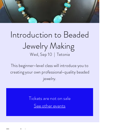
Introduction to Beaded
Jewelry Making
Wed, Sep 10
  |  
Tetonia
This beginner-level class will introduce you to
creating your own professional-quality beaded
jewelry.
Tickets are not on sale
See other events
Time & Location