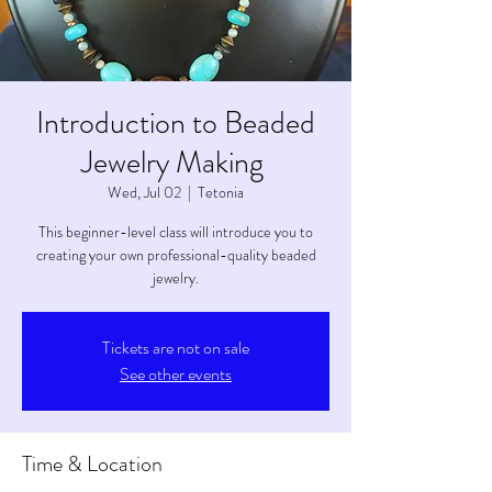
Introduction to Beaded
Jewelry Making
Wed, Jul 02
  |  
Tetonia
This beginner-level class will introduce you to
creating your own professional-quality beaded
jewelry.
Tickets are not on sale
See other events
Time & Location