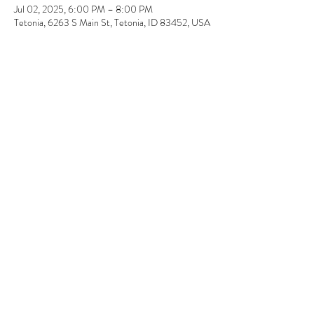
Jul 02, 2025, 6:00 PM – 8:00 PM
Tetonia, 6263 S Main St, Tetonia, ID 83452, USA
Guests
+ 2 other guests
About the event
Introduction to Beaded Jewelry Making 
 By Anita Comstock / Starheart Design 
This beginner-level class will introduce you to 
creating your own professional-quality beaded 
jewelry..  
 Course includes: 
 Base components description and usage 
explanation. 