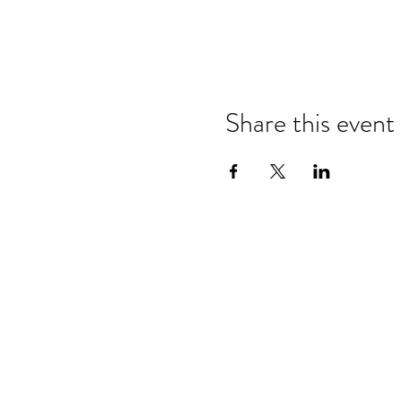
Share this event