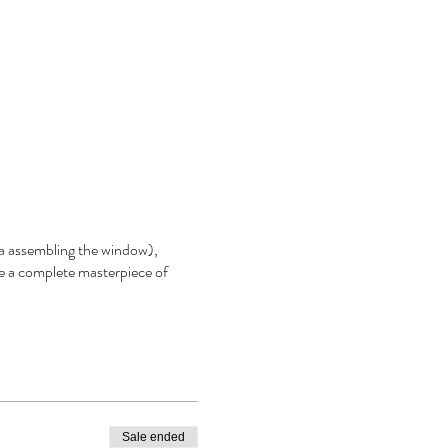
aka assembling the window),
e a complete masterpiece of
Sale ended