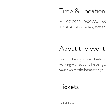
Time & Location
Mar 07, 2020, 10:00 AM – 6
TRIBE Artist Collective, 6263 
About the event
Learn to build your own leaded s
working with lead and finishing
your own to take home with you. 
Tickets
Ticket type