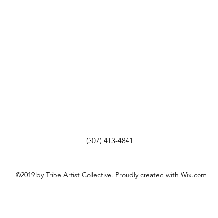
(307) 413-4841
©2019 by Tribe Artist Collective. Proudly created with Wix.com