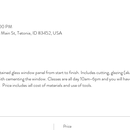
:00 PM
S Main St, Tetonia, ID 83452, USA
tained glass window panel from start to finish. Includes cutting, glazing (
 with cementing the window. Classes are all day 10am-6pm and you will hav
Price includes iall cost of materials and use of tools.
Price