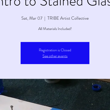
ntro to Stained Gla
Sat, Mar 07
  |  
TRIBE Artist Collective
All Materials Included!
Registration is Closed
See other events