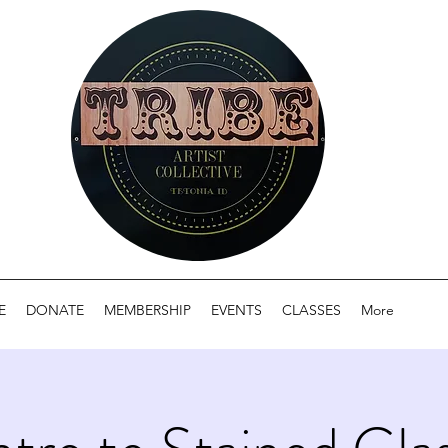
E
DONATE
MEMBERSHIP
EVENTS
CLASSES
More