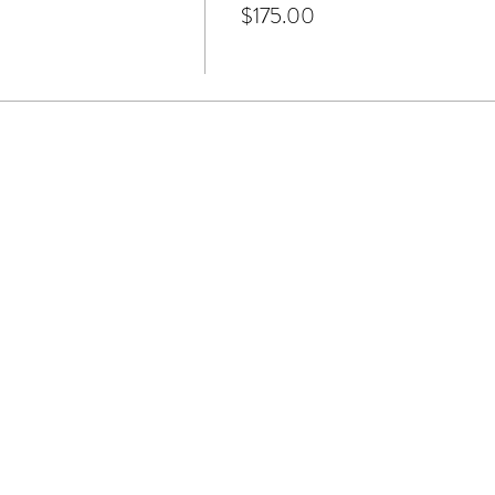
$175.00