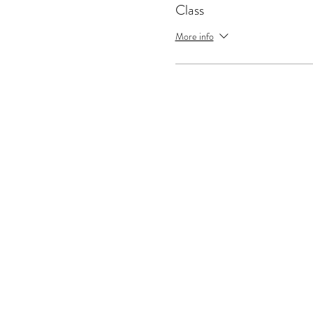
Class
More info