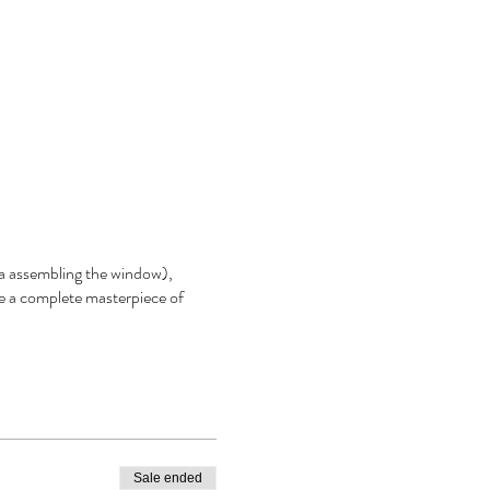
aka assembling the window),
e a complete masterpiece of
Sale ended