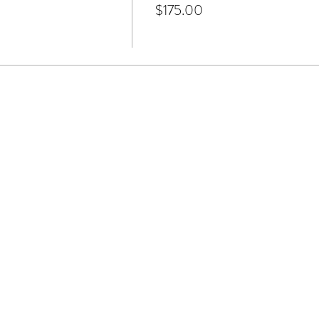
$175.00