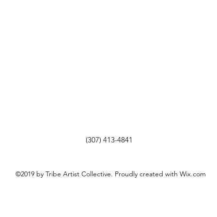
(307) 413-4841
©2019 by Tribe Artist Collective. Proudly created with Wix.com