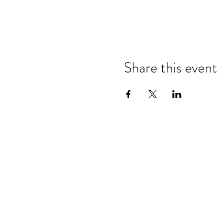
Share this event