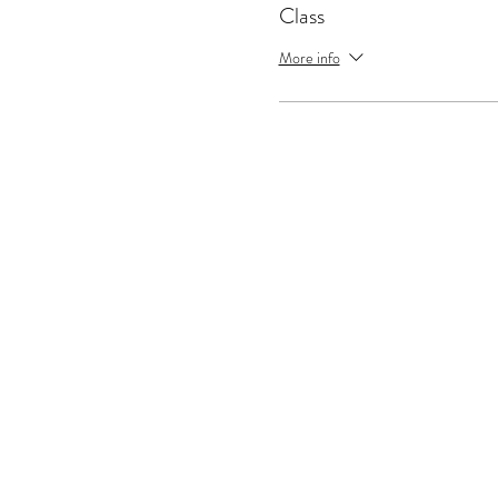
Class
More info