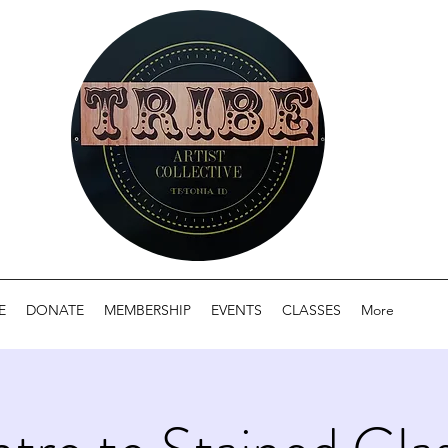
E
DONATE
MEMBERSHIP
EVENTS
CLASSES
More