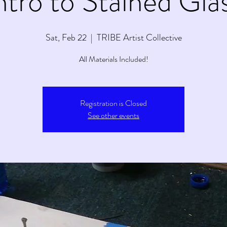
ntro to Stained Gla
Sat, Feb 22
  |  
TRIBE Artist Collective
All Materials Included!
Registration is Closed
See other events