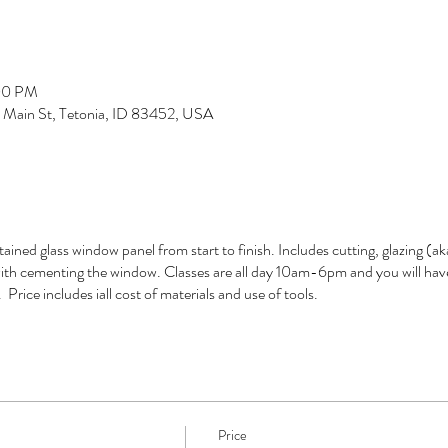
:00 PM
S Main St, Tetonia, ID 83452, USA
tained glass window panel from start to finish. Includes cutting, glazing (
 with cementing the window. Classes are all day 10am-6pm and you will hav
Price includes iall cost of materials and use of tools.
Price