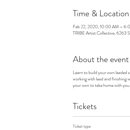
Time & Location
Feb 22, 2020, 10:00 AM – 6
TRIBE Artist Collective, 6263 
About the event
Learn to build your own leaded s
working with lead and finishing
your own to take home with you. 
Tickets
Ticket type