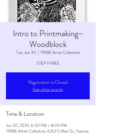
Intro to Printmaking~
Woodblock
Tue, Jun 30
  |  
TRIBE Artist Collective
STEP THREE
Registration is Closed
See other events
Time & Location
Jun 30, 2020, 6:00 PM – 8:00 PM
TRIBE Artist Collective, 6263 S Main St, Tetonia,