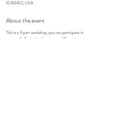
ID 83452, USA
About the event
This is a 3 part workshop, you can partcipate in 
one or all.  Each class focuses on different 
printmaking techniques. This is the third of the 3 
classes.  Similar to the Lino-cut prints you use the 
"Relief" print technique to carve a woodblock. You 
create an image, carve the image and then we 
make different print variations using different 
printing techniques. At the end you should have 
many prints to take home!
0
Tickets
Sale ended