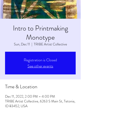
Intro to Printmaking
Monotype
Sun, Dec 11
  |  
TRIBE Artist Collective
Registration is Closed
See other events
Time & Location
Dec 11, 2022, 2:00 PM – 4:00 PM
TRIBE Artist Collective, 6263 S Main St, Tetonia,
ID 83452, USA