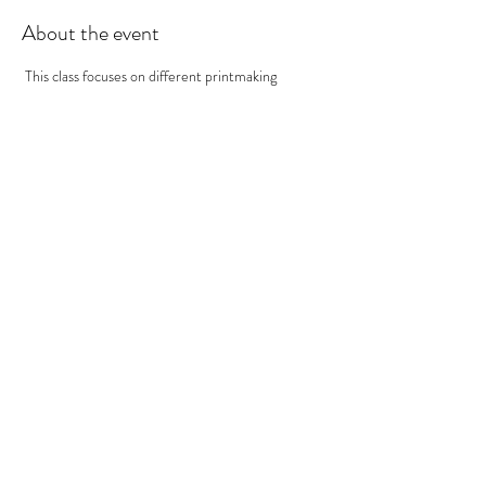
About the event
 This class focuses on different printmaking 
techniques.  In this class we will be printing Mono-
type Prints. Mono type mean one and done.  So 
we use inks and texture to create an image on a 
plate that we inevitably print onto print paper. At 
the end you should have many prints to take 
home! ***If you participated in the Papermaking 
Workshop, you'll want to use your handmade 
paper!
Tickets
Sale ended
Ticket type
Printmaking