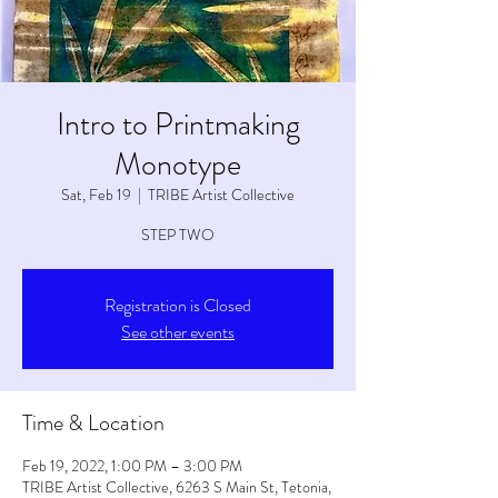
Intro to Printmaking
Monotype
Sat, Feb 19
  |  
TRIBE Artist Collective
STEP TWO
Registration is Closed
See other events
Time & Location
Feb 19, 2022, 1:00 PM – 3:00 PM
TRIBE Artist Collective, 6263 S Main St, Tetonia,