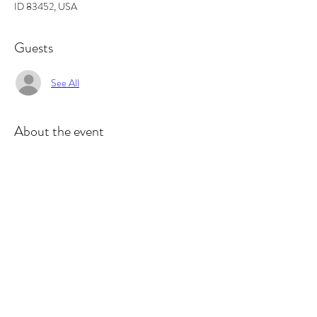
ID 83452, USA
Guests
See All
About the event
This is a 
#2
 in a 4 part workshop, you can 
participate in one or all.  This class focuses on 
different printmaking techniques.  In this class we 
will be printing Mono-type Prints. Mono type 
mean one and done.  So we use inks and texture 
to create an image on a plate that we inevitably 
print onto print paper. At the end you should 
have many prints to take home! ***If you 
participated in the Papermaking Workshop, you'll 
want to use your handmade paper!