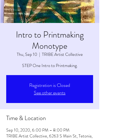
Intro to Printmaking
Monotype
Thu, Sep 10
  |  
TRIBE Artist Collective
STEP One Intro to Printmaking.
Registration is Closed
See other events
Time & Location
Sep 10, 2020, 6:00 PM – 8:00 PM
TRIBE Artist Collective, 6263 S Main St, Tetonia,