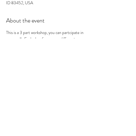
ID 83452, USA
About the event
This is a 3 part workshop, you can partcipate in 
one or all.  Each class focuses on different 
printmaking techniques. This is the second of the 
3 classes.  In this class we will be printing Mono-
type Prints. Mono type mean one and done.  So 
we use inks and texture to create an image on a 
plate that we enevitably print onto print paper. At 
the end you should have many prints to take 
home!
0
Tickets
Sale ended