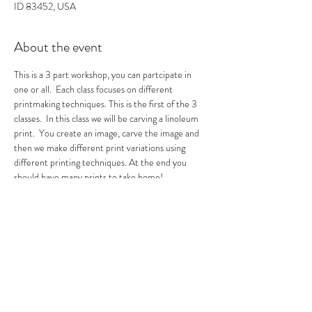
ID 83452, USA
About the event
This is a 3 part workshop, you can partcipate in 
one or all.  Each class focuses on different 
printmaking techniques. This is the first of the 3 
classes.  In this class we will be carving a linoleum 
print.  You create an image, carve the image and 
then we make different print variations using 
different printing techniques. At the end you 
should have many prints to take home!
0
Tickets
Sale ended
Ticket type