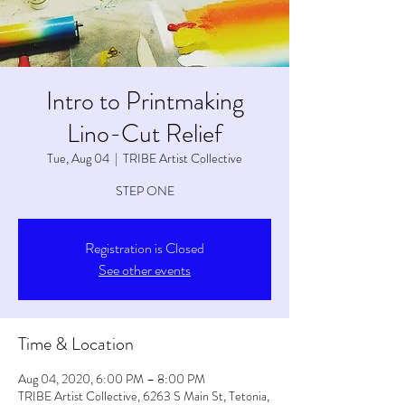
Intro to Printmaking
Lino-Cut Relief
Tue, Aug 04
  |  
TRIBE Artist Collective
STEP ONE
Registration is Closed
See other events
Time & Location
Aug 04, 2020, 6:00 PM – 8:00 PM
TRIBE Artist Collective, 6263 S Main St, Tetonia,