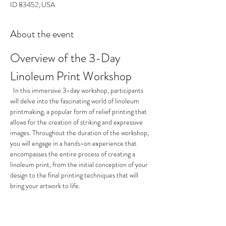
ID 83452, USA
About the event
Overview of the 3-Day 
Linoleum Print Workshop
  In this immersive 3-day workshop, participants 
will delve into the fascinating world of linoleum 
printmaking, a popular form of relief printing that 
allows for the creation of striking and expressive 
images. Throughout the duration of the workshop, 
you will engage in a hands-on experience that 
encompasses the entire process of creating a 
linoleum print, from the initial conception of your 
design to the final printing techniques that will 
bring your artwork to life.
Day 1: Conceptualization and 
Design