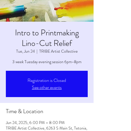
Intro to Printmaking
Lino-Cut Relief
Tue, Jun 24
  |  
TRIBE Artist Collective
3 week Tuesday evening session 6pm-8pm
Registration is Closed
See other events
Time & Location
Jun 24, 2025, 6:00 PM – 8:00 PM
TRIBE Artist Collective, 6263 S Main St, Tetonia,