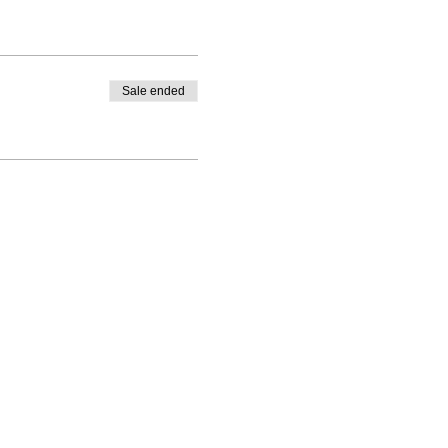
Sale ended