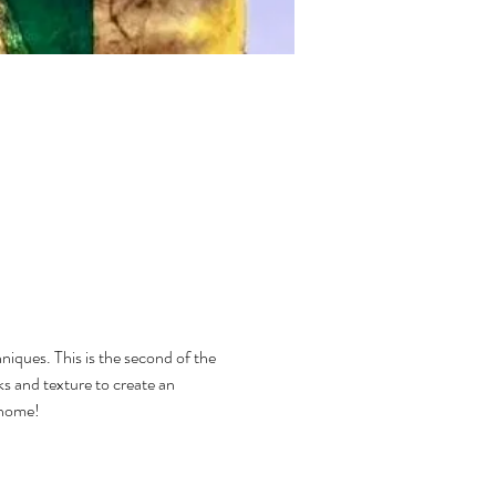
niques. This is the second of the 
s and texture to create an 
 home!