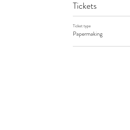
Tickets
Ticket type
Papermaking