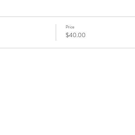
Price
$40.00