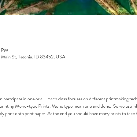
0 PM
S Main St, Tetonia, ID 83452, USA
n partcipate in one or all.  Each class focuses on different printmaking tech
l be printing Mono-type Prints. Mono type mean one and done.  So we use ink
bly print onto print paper. At the end you should have many prints to take