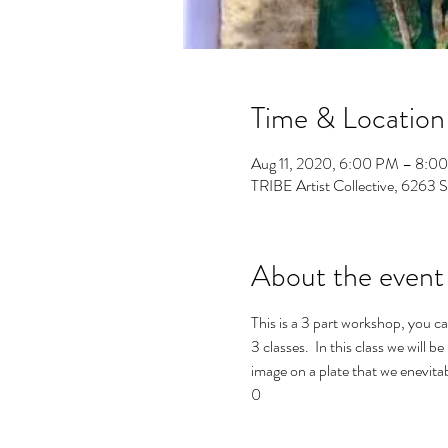
Time & Location
Aug 11, 2020, 6:00 PM – 8:0
TRIBE Artist Collective, 6263 
About the event
This is a 3 part workshop, you ca
3 classes.  In this class we wil
image on a plate that we enevita
0