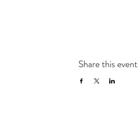
Share this event