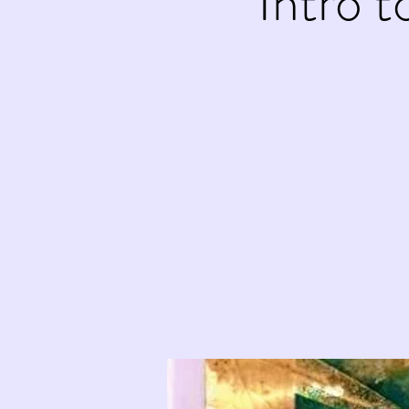
Intro 