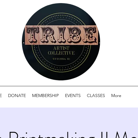
E
DONATE
MEMBERSHIP
EVENTS
CLASSES
More