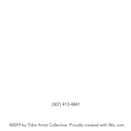
(307) 413-4841
©2019 by Tribe Artist Collective. Proudly created with Wix.com