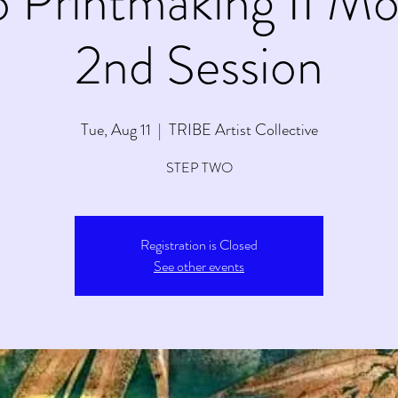
to Printmaking II M
2nd Session
Tue, Aug 11
  |  
TRIBE Artist Collective
STEP TWO
Registration is Closed
See other events