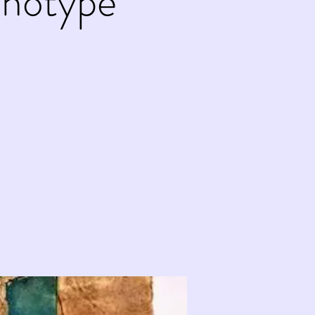
onotype