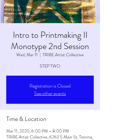
Intro to Printmaking II
Monotype 2nd Session
Wed, Mar 11
  |  
TRIBE Artist Collective
STEP TWO
Registration is Closed
See other events
Time & Location
Mar 11, 2020, 6:00 PM – 8:00 PM
TRIBE Artist Collective, 6263 S Main St, Tetonia,