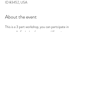
ID 83452, USA
About the event
This is a 3 part workshop, you can partcipate in 
one or all.  Each class focuses on different 
printmaking techniques. This is the second of the 
3 classes.  In this class we will be printing Mono-
type Prints. Mono type mean one and done.  So 
we use inks and texture to create an image on a 
plate that we enevitably print onto print paper. At 
the end you should have many prints to take 
home!
0
Tickets
Sale ended