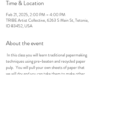
Time & Location
Feb 21, 2025, 2:00 PM – 4:00 PM
TRIBE Artist Collective, 6263 S Main St, Tetonia,
ID 83452, USA
About the event
 In this class you will learn traditional papermaking 
techniques using pre-beaten and recycled paper 
pulp.  You will pull your own sheets of paper that 
we will dry and you can take them to make other 
masterpieces with.  
Tickets
Sale ended
Ticket type