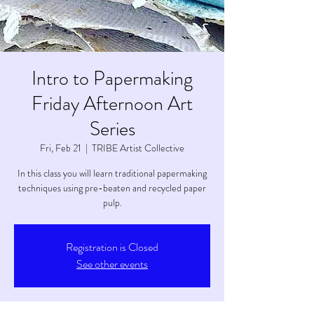
Intro to Papermaking
Friday Afternoon Art
Series
Fri, Feb 21
  |  
TRIBE Artist Collective
In this class you will learn traditional papermaking
techniques using pre-beaten and recycled paper
pulp.
Registration is Closed
See other events