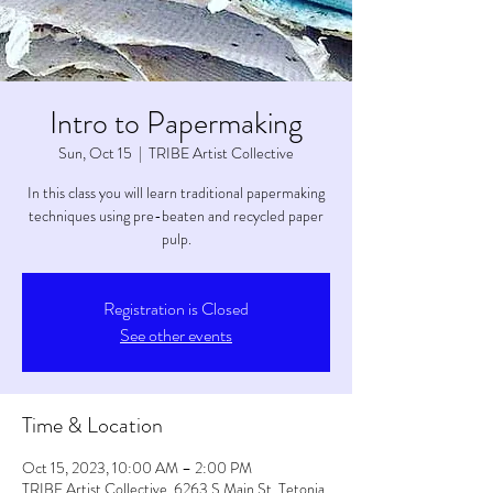
Intro to Papermaking
Sun, Oct 15
  |  
TRIBE Artist Collective
In this class you will learn traditional papermaking
techniques using pre-beaten and recycled paper
pulp.
Registration is Closed
See other events
Time & Location
Oct 15, 2023, 10:00 AM – 2:00 PM
TRIBE Artist Collective, 6263 S Main St, Tetonia,