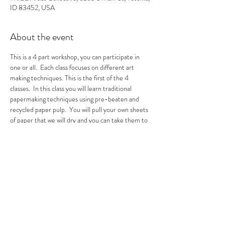
ID 83452, USA
About the event
This is a 4 part workshop, you can participate in 
one or all.  Each class focuses on different art 
making techniques. This is the first of the 4 
classes.  In this class you will learn traditional 
papermaking techniques using pre-beaten and 
recycled paper pulp.  You will pull your own sheets 
of paper that we will dry and you can take them to 
make other masterpieces with.  
Tickets
Sale ended
Ticket type
All 3 Sessions Paper