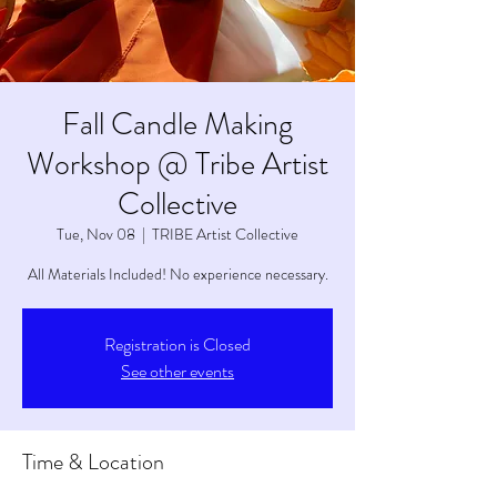
Fall Candle Making
Workshop @ Tribe Artist
Collective
Tue, Nov 08
  |  
TRIBE Artist Collective
All Materials Included! No experience necessary.
Registration is Closed
See other events
Time & Location