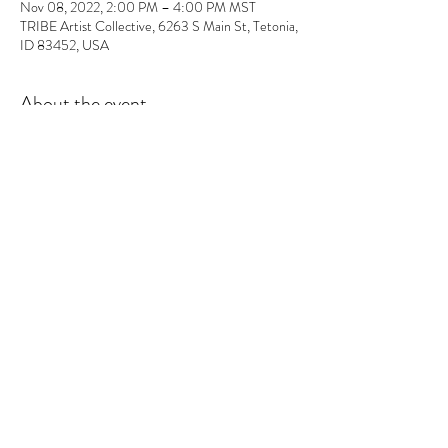
Nov 08, 2022, 2:00 PM – 4:00 PM MST
TRIBE Artist Collective, 6263 S Main St, Tetonia,
ID 83452, USA
About the event
In this workshop you will learn the basics of 
fragrance ratios, and how to make the perfect 
candle. All supplies included and you will walk out 
with 2 candles and some awesome projects/gifts 
and new skills.
Tickets
Sale ended
Ticket type
Candle Class
More info