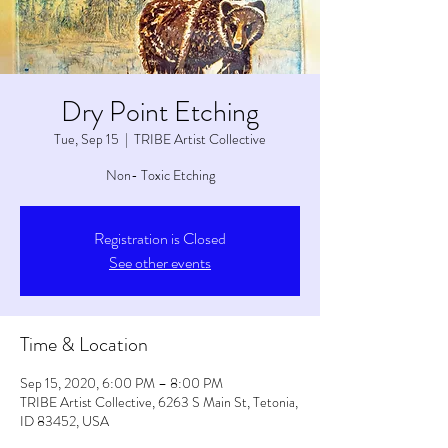
Dry Point Etching
Tue, Sep 15
  |  
TRIBE Artist Collective
Non- Toxic Etching
Registration is Closed
See other events
Time & Location
Sep 15, 2020, 6:00 PM – 8:00 PM
TRIBE Artist Collective, 6263 S Main St, Tetonia,
ID 83452, USA