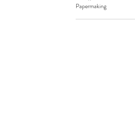
Papermaking