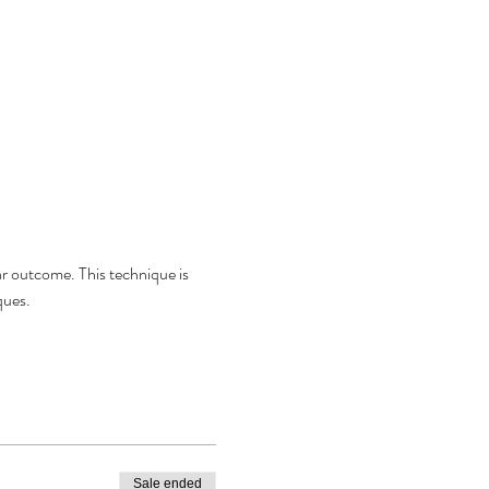
lar outcome. This technique is 
ques. 
Sale ended