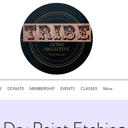
E
DONATE
MEMBERSHIP
EVENTS
CLASSES
More