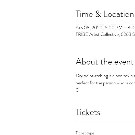
Time & Location
Sep 08, 2020, 6:00 PM – 8:
TRIBE Artist Collective, 6263 
About the event
Dry point etching is a non toxic 
perfect for the person who is con
0
Tickets
Ticket type