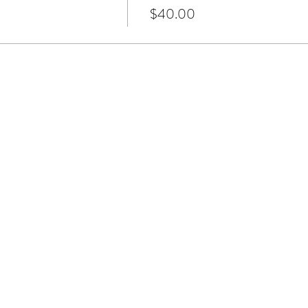
$40.00