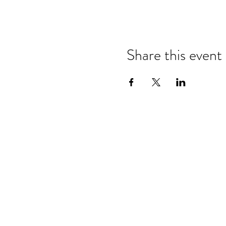
Share this event