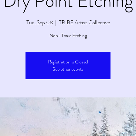
Dry Point Etching
Tue, Sep 08
  |  
TRIBE Artist Collective
Non- Toxic Etching
Registration is Closed
See other events