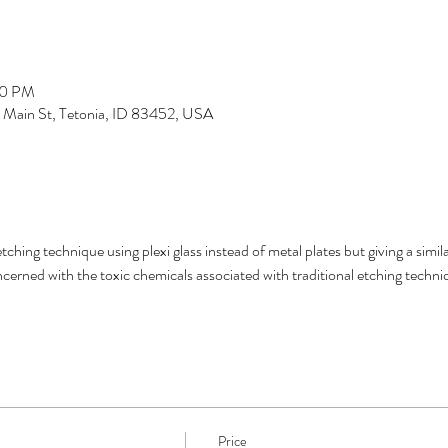
00 PM
S Main St, Tetonia, ID 83452, USA
etching technique using plexi glass instead of metal plates but giving a simi
cerned with the toxic chemicals associated with traditional etching techni
Price