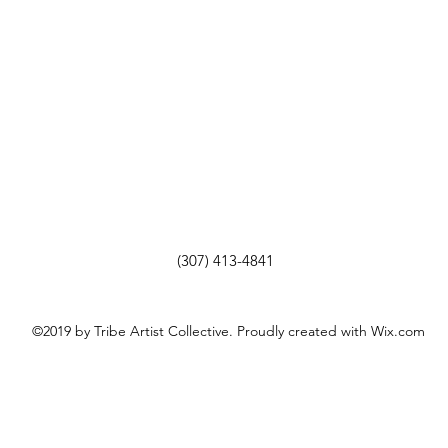
(307) 413-4841
©2019 by Tribe Artist Collective. Proudly created with Wix.com