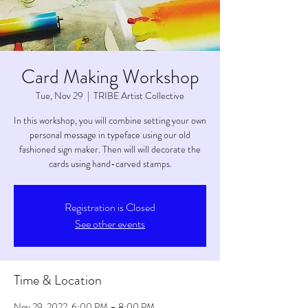
Card Making Workshop
Tue, Nov 29
  |  
TRIBE Artist Collective
In this workshop, you will combine setting your own
personal message in typeface using our old
fashioned sign maker. Then will will decorate the
cards using hand-carved stamps.
Registration is Closed
See other events
Time & Location
Nov 29, 2022, 6:00 PM – 8:00 PM