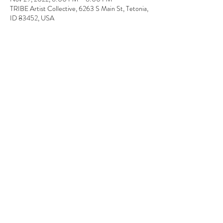
TRIBE Artist Collective, 6263 S Main St, Tetonia,
ID 83452, USA
About the event
In this workshop, you will combine setting your 
own personal message in typeface using our old 
fashioned sign maker.  Then will will decorate the 
cards using hand-carved stamps. 
Tickets
Sale ended
Ticket type
Printmaking
Price
$40.00