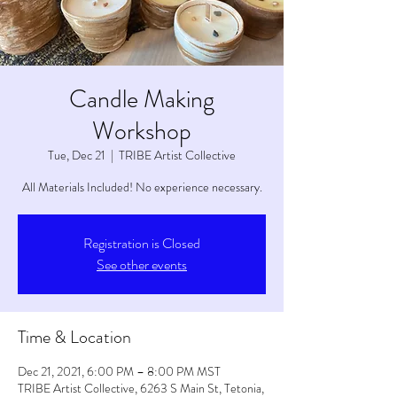
Candle Making
Workshop
Tue, Dec 21
  |  
TRIBE Artist Collective
All Materials Included! No experience necessary.
Registration is Closed
See other events
Time & Location
Dec 21, 2021, 6:00 PM – 8:00 PM MST
TRIBE Artist Collective, 6263 S Main St, Tetonia,