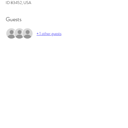
ID 83452, USA
Guests
+ 1 other guests
About the event
In this workshop you will learn the basics of 
fragrance ratios, and how to make the perfect 
candle. All supplies included and you will walk out 
with 2 candles and some awesome projects/gifts 
and new skills.
Tickets
Sale ended