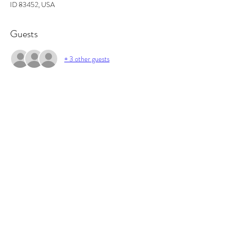
ID 83452, USA
Guests
+ 3 other guests
About the event
In this workshop you will learn the basics of 
fragrance ratios, and how to make the perfect 
candle. All supplies included and you will walk out 
with 2 candles and some awesome projects/gifts 
and new skills.
Tickets
Sale ended