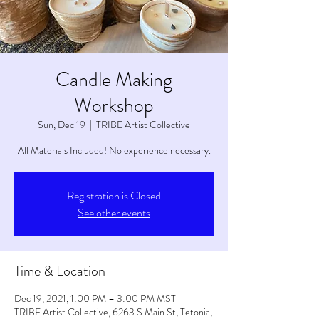
Candle Making
Workshop
Sun, Dec 19
  |  
TRIBE Artist Collective
All Materials Included! No experience necessary.
Registration is Closed
See other events
Time & Location
Dec 19, 2021, 1:00 PM – 3:00 PM MST
TRIBE Artist Collective, 6263 S Main St, Tetonia,