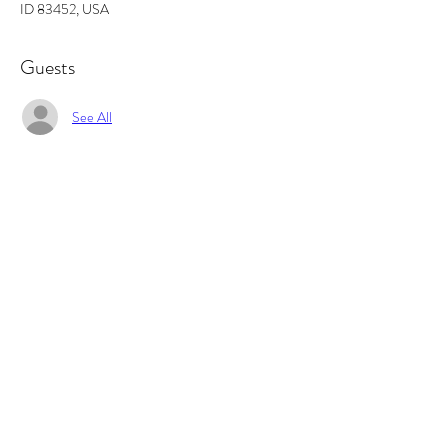
ID 83452, USA
Guests
See All
About the event
In this workshop you will learn the basics of 
fragrance ratios, and how to make the perfect 
candle. All supplies included and you will walk out 
with 2 candles and some awesome projects/gifts 
and new skills.
Tickets
Sale ended