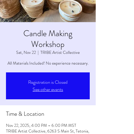
Candle Making
Workshop
Sat, Nov 22
  |  
TRIBE Artist Collective
All Materials Included! No experience necessary.
Registration is Closed
See other events
Time & Location
Nov 22, 2025, 4:00 PM – 6:00 PM MST
TRIBE Artist Collective, 6263 S Main St, Tetonia,