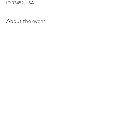
ID 83452, USA
About the event
In this workshop you will learn the basics of 
fragrance ratios, and how to make the perfect 
candle. All supplies included and you will walk out 
with 2 candles and some awesome projects/gifts 
and new skills.
Tickets
Sale ended
Ticket type
Candle Class
More info