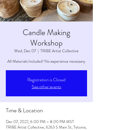
Candle Making
Workshop
Wed, Dec 07
  |  
TRIBE Artist Collective
All Materials Included! No experience necessary.
Registration is Closed
See other events
Time & Location
Dec 07, 2022, 6:00 PM – 8:00 PM MST
TRIBE Artist Collective, 6263 S Main St, Tetonia,