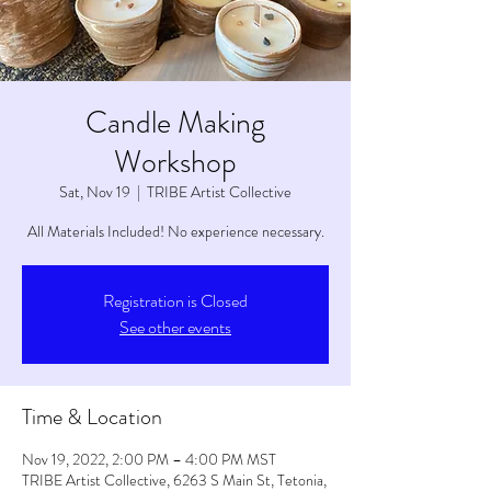
Candle Making
Workshop
Sat, Nov 19
  |  
TRIBE Artist Collective
All Materials Included! No experience necessary.
Registration is Closed
See other events
Time & Location
Nov 19, 2022, 2:00 PM – 4:00 PM MST
TRIBE Artist Collective, 6263 S Main St, Tetonia,