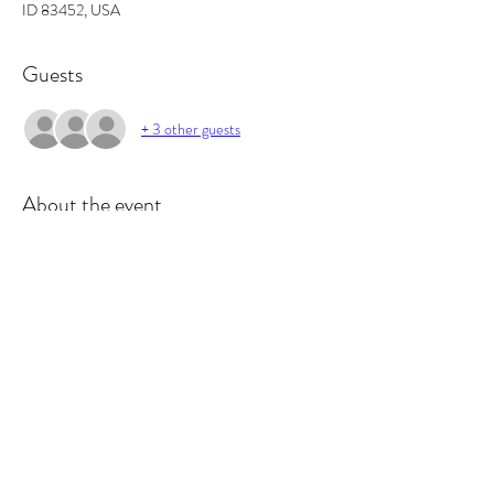
ID 83452, USA
Guests
+ 3 other guests
About the event
In this workshop you will learn the basics of 
fragrance ratios, and how to make the perfect 
candle. All supplies included and you will walk out 
with 2 candles and some awesome projects/gifts 
and new skills.
Tickets
Sold Out