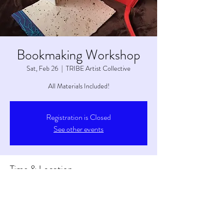
Bookmaking Workshop
Sat, Feb 26
  |  
TRIBE Artist Collective
All Materials Included!
Registration is Closed
See other events
Time & Location
Feb 26, 2022, 1:00 PM – 3:00 PM
TRIBE Artist Collective, 6263 S Main St, Tetonia,
ID 83452, USA