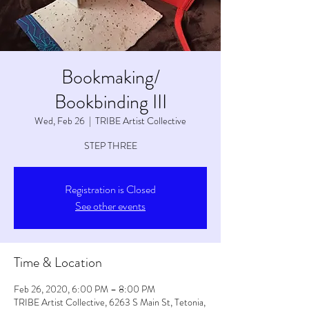
Bookmaking/
Bookbinding III
Wed, Feb 26
  |  
TRIBE Artist Collective
STEP THREE
Registration is Closed
See other events
Time & Location
Feb 26, 2020, 6:00 PM – 8:00 PM
TRIBE Artist Collective, 6263 S Main St, Tetonia,